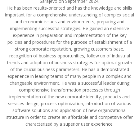
Sarajevo on September 2024.
He has been results-oriented and has the knowledge and skills
important for a comprehensive understanding of complex social
and economic issues and environments, preparing and
implementing successful strategies. He gained an extensive
experience in preparation and implementation of the key
policies and procedures for the purpose of establishment of a
strong corporate reputation, growing customers base,
recognition of business opportunities, follow up of industrial
trends and adoption of business strategies for optimal growth
of the crucial business parameters. He has a demonstrated
experience in leading teams of many people in a complex and
changeable environment. He was a successful leader during
comprehensive transformation processes through
implementation of the new corporate identity, products and
services design, process optimization, introduction of various
software solutions and application of new organizational
structure in order to create an affordable and competitive offer
characterized by a superior user experience.