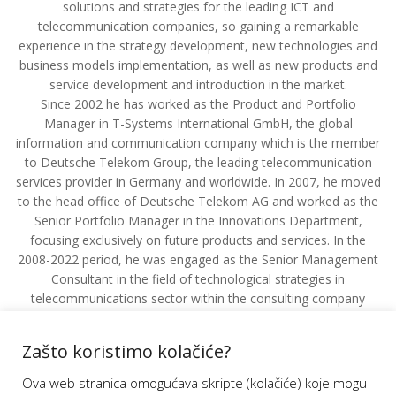
solutions and strategies for the leading ICT and
telecommunication companies, so gaining a remarkable
experience in the strategy development, new technologies and
business models implementation, as well as new products and
service development and introduction in the market.
Since 2002 he has worked as the Product and Portfolio
Manager in T-Systems International GmbH, the global
information and communication company which is the member
to Deutsche Telekom Group, the leading telecommunication
services provider in Germany and worldwide. In 2007, he moved
to the head office of Deutsche Telekom AG and worked as the
Senior Portfolio Manager in the Innovations Department,
focusing exclusively on future products and services. In the
2008-2022 period, he was engaged as the Senior Management
Consultant in the field of technological strategies in
telecommunications sector within the consulting company
DETECON GmbH for the first five years, and then as the co-
owner and partner in the field of development of the strategy
Zašto koristimo kolačiće?
for new information and communication technologies
introduction.
Ova web stranica omogućava skripte (kolačiće) koje mogu
He has been employed by TÜV Rheinland AG (Germany), the