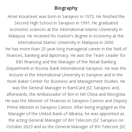
Biography
Amel Kovačević was born in Sarajevo in 1972. He finished the
Second High School in Sarajevo in 1991. He graduated
economic sciences at the International Islamic University in
Malaysia. He received his master’s degree in economy at the
International Islamic University in Malaysia in 2000.
He has more than 25-year long managerial career in the field of
finances, banking and diplomacy. He was the Team Leader for
BBI financing and the Manager of the Retail Banking
Department in Bosnia Bank International Sarajevo. He was the
lecturer in the International University in Sarajevo and in the
Noel-Baker Center for Business and Management Studies. He
was the General Manager in BamCard JSC Sarajevo and,
afterwards, the Ambassador of BiH in NR China and Mongolia.
He was the Minister of Finances in Sarajevo Canton and Deputy
Prime Minister in Sarajevo Canton. After being engaged as the
Manager of the United Bank of Albania, he was appointed as
the acting General Manager of BH Telecom JSC Sarajevo on
October 2023 and as the General Manager of BH Telecom JSC