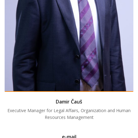
Damir Čauš
Executive Manager for Legal Affairs, Organization and Human
Resources Management
e-mail