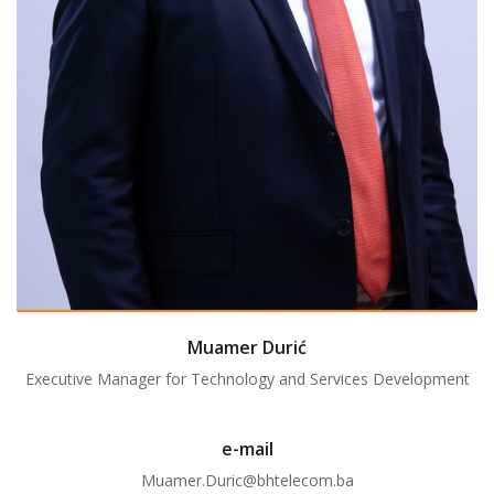
Muamer Durić
Executive Manager for Technology and Services Development
e-mail
Muamer.Duric@bhtelecom.ba