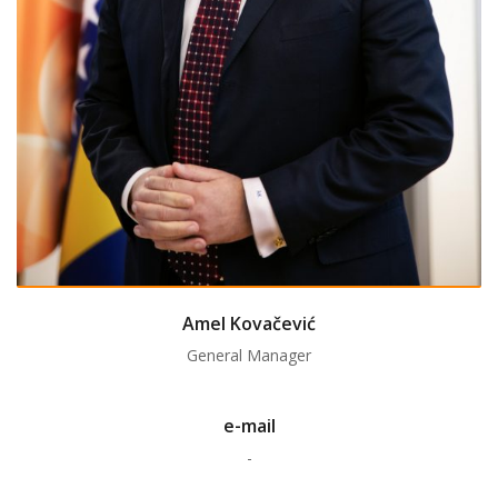
Amel Kovačević
General Manager
e-mail
-