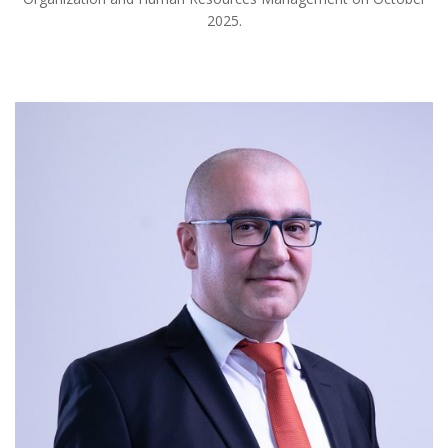
2025.