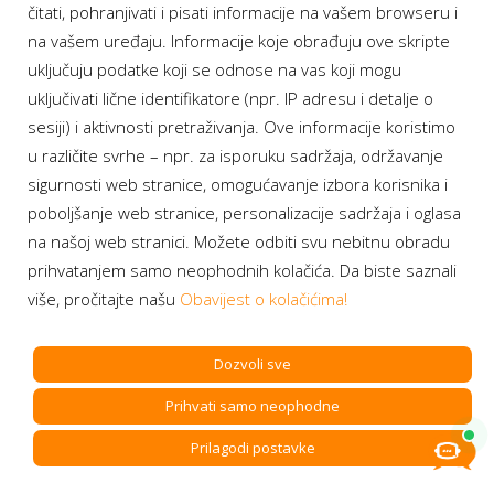
čitati, pohranjivati i pisati informacije na vašem browseru i
global leader in the field of testing, products and services
na vašem uređaju. Informacije koje obrađuju ove skripte
inspection and certification, since July 2023, where he develops
uključuju podatke koji se odnose na vas koji mogu
and moderates digital transformation process and development
of new digital business models.
uključivati lične identifikatore (npr. IP adresu i detalje o
sesiji) i aktivnosti pretraživanja. Ove informacije koristimo
u različite svrhe – npr. za isporuku sadržaja, održavanje
sigurnosti web stranice, omogućavanje izbora korisnika i
poboljšanje web stranice, personalizacije sadržaja i oglasa
na našoj web stranici. Možete odbiti svu nebitnu obradu
prihvatanjem samo neophodnih kolačića. Da biste saznali
više, pročitajte našu
Obavijest o kolačićima!
Dozvoli sve
Prihvati samo neophodne
Prilagodi postavke