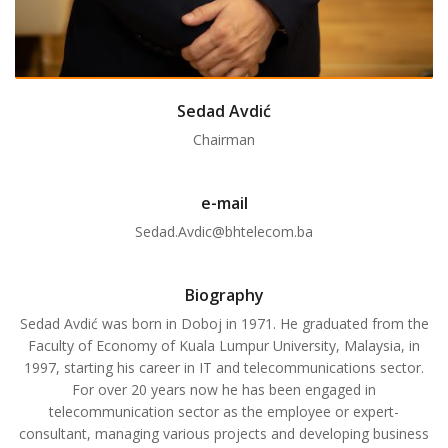
Sedad Avdić
Chairman
e-mail
Sedad.Avdic@bhtelecom.ba
Biography
Sedad Avdić was born in Doboj in 1971. He graduated from the
Faculty of Economy of Kuala Lumpur University, Malaysia, in
1997, starting his career in IT and telecommunications sector.
For over 20 years now he has been engaged in
telecommunication sector as the employee or expert-
consultant, managing various projects and developing business