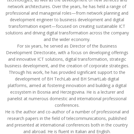
network architectures. Over the years, he has held a range of
professional and managerial roles—from network planning and
development engineer to business development and digital
transformation expert—focused on creating sustainable ICT
solutions and driving digital transformation across the company
and the wider economy.
For six years, he served as Director of the Business
Development Directorate, with a focus on developing offerings
and innovative ICT solutions, digital transformation, strategic
business development, and the creation of corporate strategies.
Through his work, he has provided significant support to the
development of BH TechLab and BH SmartLab digital
platforms, aimed at fostering innovation and building a digital
ecosystem in Bosnia and Herzegovina. He is a lecturer and
panelist at numerous domestic and international professional
conferences.
He is the author and co-author of a number of professional and
research papers in the field of telecommunications, published
and presented at international conferences both in the country
and abroad. He is fluent in Italian and English.