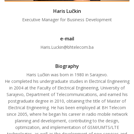
Haris Lučkin
Executive Manager for Business Development
e-mail
Haris.Luckin@bhtelecom.ba
Biography
Haris Lučkin was born in 1980 in Sarajevo.
He completed his undergraduate studies in Electrical Engineering
in 2004 at the Faculty of Electrical Engineering, University of
Sarajevo, Department of Telecommunications, and earned his
postgraduate degree in 2010, obtaining the title of Master of
Electrical Engineering. He has been employed at BH Telecom
since 2005, where he began his career in radio mobile network
planning and development, contributing to the design,
optimization, and implementation of GSM/UMTS/LTE
technologies, as well as the development of new services and