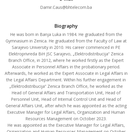
Damir.Caus@bhtelecom.ba
Biography
He was born in Banja Luka in 1984. He graduated from the
Gymnasium in Zenica. He graduated from the Faculty of Law at
Sarajevo University in 2010. His career commenced in PE
Elektroprivreda BiH JSC Sarajevo, „Elektrodistribucija“ Zenica
Branch Office, in 2012, where he worked firstly as the Expert
Associate in Personnel Affairs in the probationary period.
Afterwards, he worked as the Expert Associate in Legal Affairs in
the Legal Affairs Department. Within his further engagement in
„Elektrodistribucija“ Zenica Branch Office, he worked as the
Head of General Affairs and Transportation Unit, Head of
Personnel Unit, Head of Internal Control Unit and Head of
General Affairs Unit, after which he was appointed as the acting
Executive Manager for Legal Affairs, Organization and Human
Resources Management on October 2023.
He was appointed as the Executive Manager for Legal Affairs,
Organization and Human Resources Management on October