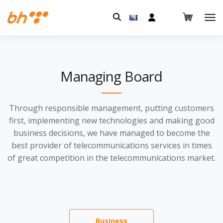
Pretraga:
Managing Board
Through responsible management, putting customers
first, implementing new technologies and making good
business decisions, we have managed to become the
best provider of telecommunications services in times
of great competition in the telecommunications market.
Business