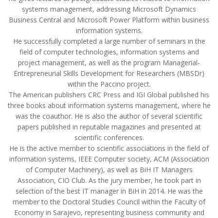
systems management, addressing Microsoft Dynamics
Business Central and Microsoft Power Platform within business
information systems.
He successfully completed a large number of seminars in the
field of computer technologies, information systems and
project management, as well as the program Managerial-
Entrepreneurial Skills Development for Researchers (MBSDr)
within the Paccino project.
The American publishers CRC Press and IGI Global published his
three books about information systems management, where he
was the coauthor. He is also the author of several scientific
papers published in reputable magazines and presented at
scientific conferences.
He is the active member to scientific associations in the field of
information systems, IEEE Computer society, ACM (Association
of Computer Machinery), as well as BiH IT Managers
Association, CIO Club. As the jury member, he took part in
selection of the best IT manager in BiH in 2014. He was the
member to the Doctoral Studies Council within the Faculty of
Economy in Sarajevo, representing business community and