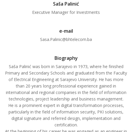
Saša Palinić
Executive Manager for Investments
e-mail
Sasa.Palinic@bhtelecom.ba
Biography
Saša Palinić was born in Sarajevo in 1973, where he finished
Primary and Secondary Schools and graduated from the Faculty
of Electrical Engineering at Sarajevo University. He has more
than 20 years long professional experience gained in
international and regional companies in the field of information
technologies, project leadership and business management.
He is a prominent expert in digital transformation processes,
particularly in the field of information security, PKI solutions,
digital signature and referred design, implementation and
certification.
At the beginning of his career he was engaged as an engineer in