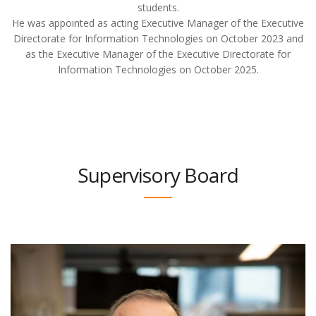
students.
He was appointed as acting Executive Manager of the Executive
Directorate for Information Technologies on October 2023 and
as the Executive Manager of the Executive Directorate for
Information Technologies on October 2025.
Supervisory Board