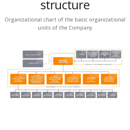
structure
Organizational chart of the basic organizational
units of the Company