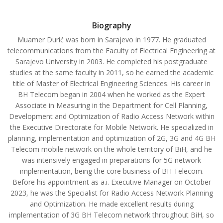
Biography
Muamer Durić was born in Sarajevo in 1977. He graduated
telecommunications from the Faculty of Electrical Engineering at
Sarajevo University in 2003. He completed his postgraduate
studies at the same faculty in 2011, so he earned the academic
title of Master of Electrical Engineering Sciences. His career in
BH Telecom began in 2004 when he worked as the Expert
Associate in Measuring in the Department for Cell Planning,
Development and Optimization of Radio Access Network within
the Executive Directorate for Mobile Network. He specialized in
planning, implementation and optimization of 2G, 3G and 4G BH
Telecom mobile network on the whole territory of BiH, and he
was intensively engaged in preparations for 5G network
implementation, being the core business of BH Telecom.
Before his appointment as a.i. Executive Manager on October
2023, he was the Specialist for Radio Access Network Planning
and Optimization. He made excellent results during
implementation of 3G BH Telecom network throughout BiH, so