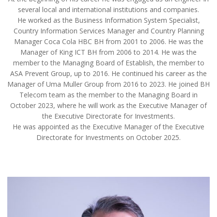
several local and international institutions and companies.
He worked as the Business Information System Specialist,
Country Information Services Manager and Country Planning
Manager Coca Cola HBC BH from 2001 to 2006. He was the
Manager of King ICT BH from 2006 to 2014. He was the
member to the Managing Board of Establish, the member to
ASA Prevent Group, up to 2016. He continued his career as the
Manager of Uma Muller Group from 2016 to 2023. He joined BH
Telecom team as the member to the Managing Board in
October 2023, where he will work as the Executive Manager of
the Executive Directorate for Investments.
He was appointed as the Executive Manager of the Executive
Directorate for Investments on October 2025.