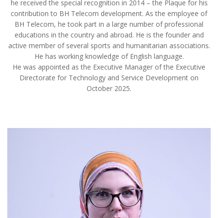
he received the special recognition in 2014 – the Plaque for his
contribution to BH Telecom development. As the employee of
BH Telecom, he took part in a large number of professional
educations in the country and abroad. He is the founder and
active member of several sports and humanitarian associations.
He has working knowledge of English language.
He was appointed as the Executive Manager of the Executive
Directorate for Technology and Service Development on
October 2025.