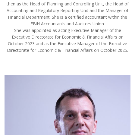
then as the Head of Planning and Controlling Unit, the Head of
Accounting and Regulatory Reporting Unit and the Manager of
Financial Department. She is a certified accountant within the
FBiH Accountants and Auditors Union.
She was appointed as acting Executive Manager of the
Executive Directorate for Economic & Financial Affairs on
October 2023 and as the Executive Manager of the Executive
Directorate for Economic & Financial Affairs on October 2025.