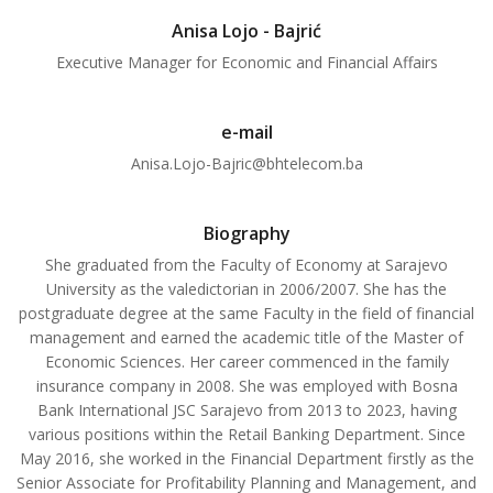
Anisa Lojo - Bajrić
Executive Manager for Economic and Financial Affairs
e-mail
Anisa.Lojo-Bajric@bhtelecom.ba
Biography
She graduated from the Faculty of Economy at Sarajevo
University as the valedictorian in 2006/2007. She has the
postgraduate degree at the same Faculty in the field of financial
management and earned the academic title of the Master of
Economic Sciences. Her career commenced in the family
insurance company in 2008. She was employed with Bosna
Bank International JSC Sarajevo from 2013 to 2023, having
various positions within the Retail Banking Department. Since
May 2016, she worked in the Financial Department firstly as the
Senior Associate for Profitability Planning and Management, and