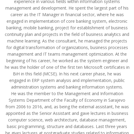
experience in various fields within information systems
management and development. He spent the largest part of his
career as the IT Manager in financial sector, where he was
engaged in implementation of core banking system, electronic
banking, mobile banking, project for establishment of business
continuity plan and projects in the field of business analytics and
machine learning. As the consultant, he managed the projects
for digital transformation of organizations, business processes
management and IT teams management optimization. At the
beginning of his career, he worked as the system engineer and
he was the holder of one of the first ten Microsoft certificates in
BiH in this field (MCSE). In his next career phase, he was
engaged in ERP system analysis and implementation, public
administration systems and banking information systems.
He was the member to the Management and Information
Systems Department of the Faculty of Economy in Sarajevo
from 2006 to 2016, and, as being the external assistant, he was
appointed as the Senior Assistant and gave lectures in business
computer science, web architecture, database management,
basic programming, structure and databases. Last three years
he gives lectures at postgraduate studies related to information