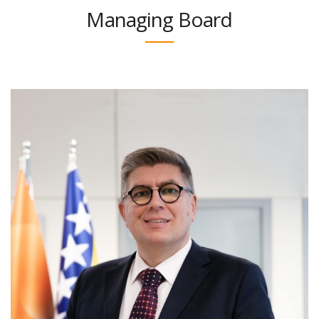
Managing Board