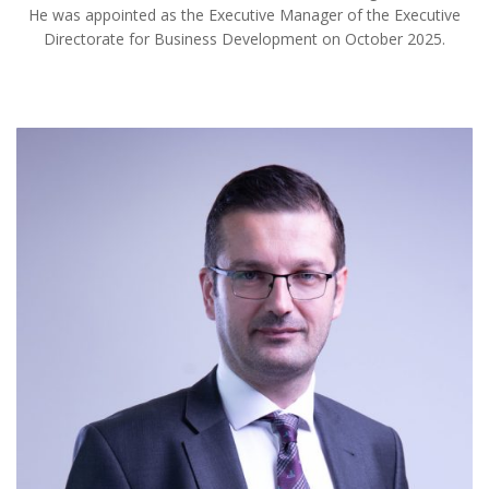
He was appointed as the Executive Manager of the Executive
Directorate for Business Development on October 2025.