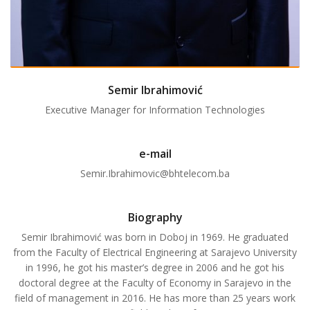
Semir Ibrahimović
Executive Manager for Information Technologies
e-mail
Semir.Ibrahimovic@bhtelecom.ba
Biography
Semir Ibrahimović was born in Doboj in 1969. He graduated
from the Faculty of Electrical Engineering at Sarajevo University
in 1996, he got his master’s degree in 2006 and he got his
doctoral degree at the Faculty of Economy in Sarajevo in the
field of management in 2016. He has more than 25 years work