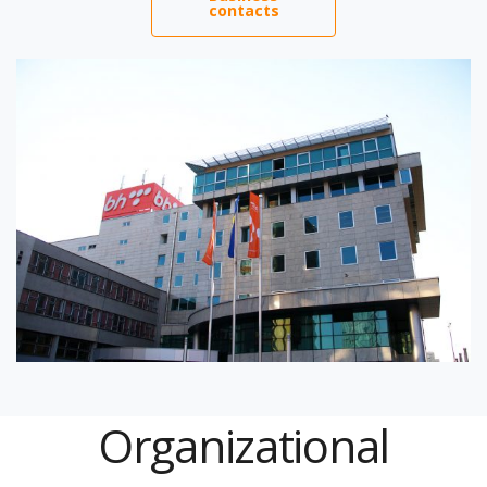
contacts
Organizational