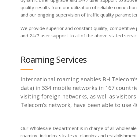
dynamic offer upgrade and 24/7 user support to above 
quality results from our utilization of reliable connecti
and our ongoing supervision of traffic quality paramete
We provide superior and constant quality, competitive 
and 24/7 user support to all of the above stated servic
Roaming Services
International roaming enables BH Telecom’s 
data) in 334 mobile networks in 167 countr
visiting foreign networks, as well as visitor
Telecom’s network, have been able to use 4G
Our Wholesale Department is in charge of all wholesale ac
roaming, including strategy, planning and establishmen