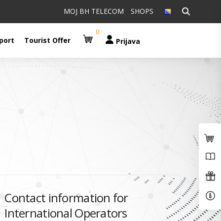
Pretraži:
MOJ BH TELECOM
SHOPS
0
port
Tourist Offer
Prijava
Contact information for
International Operators