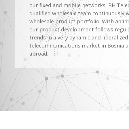
our fixed and mobile networks, BH Tele
qualified wholesale team continuously 
wholesale product portfolio. With an i
our product development follows regul
trends in a very dynamic and liberalized
telecommunications market in Bosnia 
abroad.