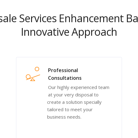
ale Services Enhancement B
Innovative Approach
Professional
Consultations
Our highly experienced team
at your very disposal to
create a solution specially
tailored to meet your
business needs.