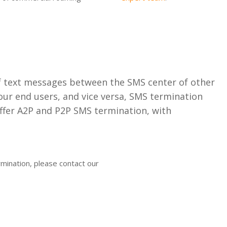
f text messages between the SMS center of other
ur end users, and vice versa, SMS termination
ffer A2P and P2P SMS termination, with
rmination, please contact our