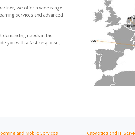
 partner, we offer a wide range
, roaming services and advanced
ost demanding needs in the
ide you with a fast response,
Roaming and Mobile Services
Capacities and IP Serv