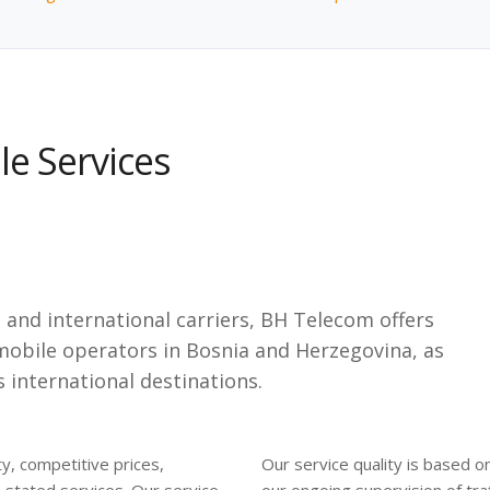
e Services
and international carriers, BH Telecom offers
 mobile operators in Bosnia and Herzegovina, as
s international destinations.
y, competitive prices,
Our service quality is based o