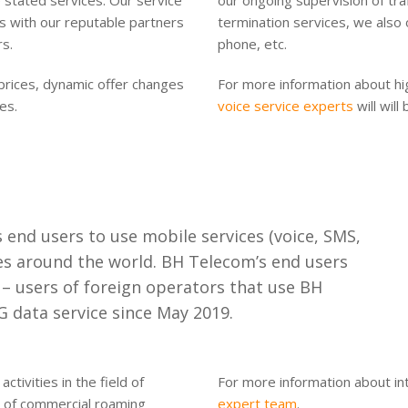
stated services. Our service
our ongoing supervision of traf
ons with our reputable partners
termination services, we also 
rs.
phone, etc.
prices, dynamic offer changes
For more information about high
es.
voice service experts
will will
end users to use mobile services (voice, SMS,
ies around the world. BH Telecom’s end users
s – users of foreign operators that use BH
 data service since May 2019.
tivities in the field of
For more information about in
t of commercial roaming
expert team
.