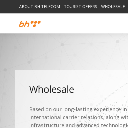
ABOUT BH TELECOM
TOURIST OFFERS
WHOLESALE
Wholesale
Based on our long-lasting experience i
international carrier relations, along wi
infrastructure and advanced technolog