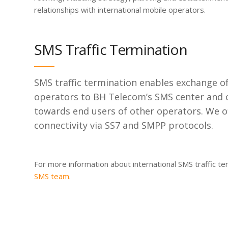
relationships with international mobile operators.
SMS Traffic Termination
SMS traffic termination enables exchange o
operators to BH Telecom’s SMS center and o
towards end users of other operators. We o
connectivity via SS7 and SMPP protocols.
For more information about international SMS traffic te
SMS team
.