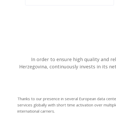
In order to ensure high quality and r
Herzegovina, continuously invests in its 
Thanks to our presence in several European data center
services globally with short time activation over multip
international carriers.