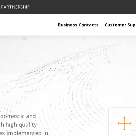
PARTNERSHIP
Business Contacts
Customer Sup
n domestic and
th high-quality
ies implemented in