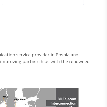
ication service provider in Bosnia and
e improving partnerships with the renowned