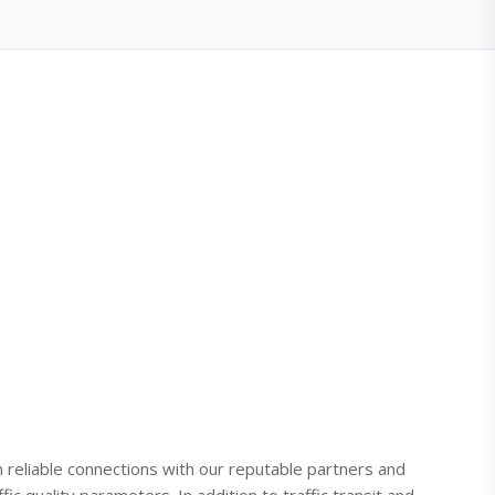
n reliable connections with our reputable partners and