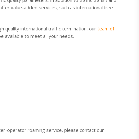
fic quality parameters. In addition to traffic transit and
offer value-added services, such as international free
 quality international traffic termination, our
team of
 be available to meet all your needs.
ter-operator roaming service, please contact our