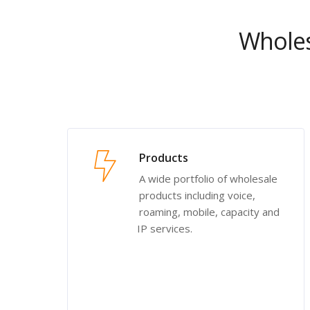
Wholes
Products
A wide portfolio of wholesale
products including voice,
roaming, mobile, capacity and
IP services.