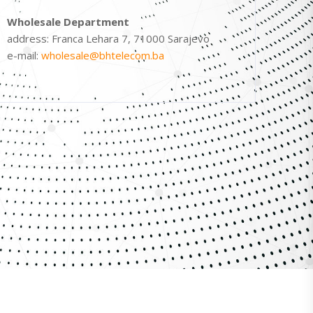
Wholesale Department
address: Franca Lehara 7, 71000 Sarajevo
e-mail:
wholesale@bhtelecom.ba