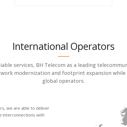
International Operators
eliable services, BH Telecom as a leading telecommun
network modernization and footprint expansion whil
global operators.
s, we are able to deliver
le interconnections with