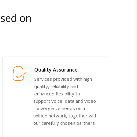
ased on
Quality Assurance
Services provided with high
quality, reliability and
enhanced flexibility to
support voice, data and video
convergence needs on a
unified network, together with
our carefully chosen partners.