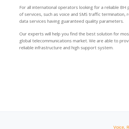
For all international operators looking for a reliable BH
of services, such as voice and SMS traffic termination
data services having guaranteed quality parameters.
Our experts will help you find the best solution for m
global telecommunications market. We are able to prov
reliable infrastructure and high support system.
Voice, 