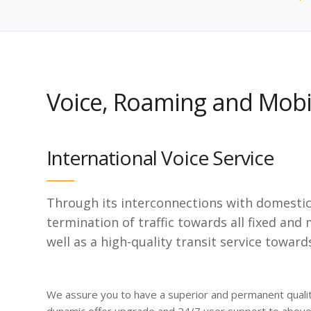
Voice, Roaming and Mobil
International Voice Service
Through its interconnections with domestic 
termination of traffic towards all fixed and
well as a high-quality transit service toward
We assure you to have a superior and permanent qualit