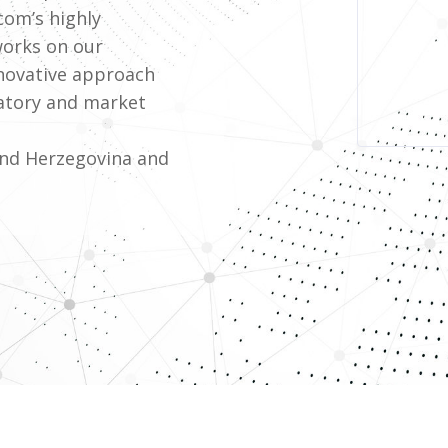
com’s highly
works on our
nnovative approach
atory and market
and Herzegovina and